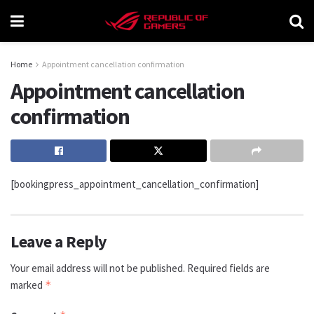
Home
Appointment cancellation confirmation
Appointment cancellation
confirmation
[bookingpress_appointment_cancellation_confirmation]
Leave a Reply
Your email address will not be published.
Required fields are
marked
*