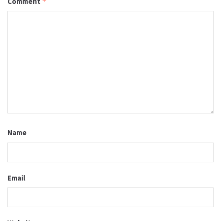
Comment
*
Name
Email