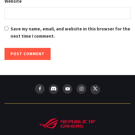
Website
Save my name, email, and website in this browser for the
next time I comment.